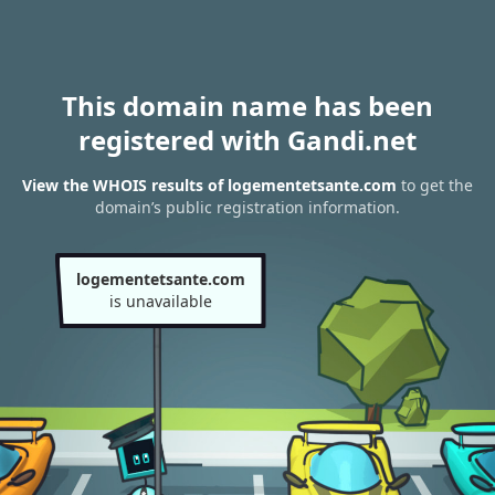
This domain name has been
registered with Gandi.net
View the WHOIS results of logementetsante.com
to get the
domain’s public registration information.
logementetsante.com
is unavailable