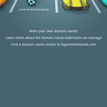
Want your own domain name?
Learn more about the domain name extensions we manage
Find a domain name similar to logementetsante.com